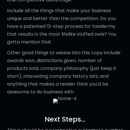
Include all the things that make your business
unique and better than the competition. Do you
have a patented 13-step process for taxidermy
that results in the most lifelike stuffed owls? You
gotta mention that.
Other good things to weave into this copy include:
awards won, distinctions given, number of
products sold, company philosophy (just keep it
short), interesting company history bits, and
anything that makes a reader think you'd be
awesome to do business with.
Next Steps...