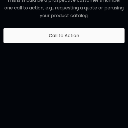
This is should be a prospective customer's number
one call to action, e.g., requesting a quote or perusing
your product catalog.
Call to Action