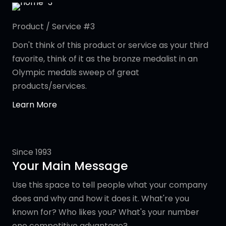
Product / Service #3
Don't think of this product or service as your third
favorite, think of it as the bronze medalist in an
Olympic medals sweep of great
products/services.
Learn More
Since 1993
Your Main Message
Use this space to tell people what your company
does and why and how it does it. What're you
known for? Who likes you? What's your number
one competitive advantage?