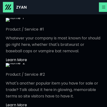
Product / Service #1
Whatever your company is most known for should
go right here, whether that's bratwurst or
baseball caps or vampire bat removal.
Learn More
Product / Service #2
What's another popular item you have for sale or
trade? Talk about it here in glowing, memorable
terms so site visitors have to have it.
Learn More